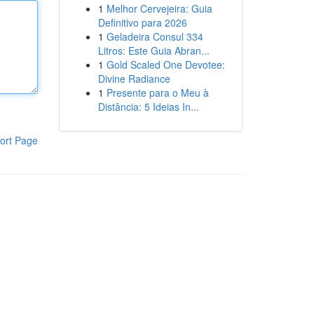
1
Melhor Cervejeira: Guia
Definitivo para 2026
1
Geladeira Consul 334
Litros: Este Guia Abran...
1
Gold Scaled One Devotee:
Divine Radiance
1
Presente para o Meu à
Distância: 5 Ideias In...
ort Page