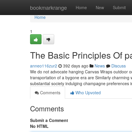
Home
bookmarkrange
Home
New
Submit
Home
1
The Basic Principles Of pa
anneo116zur2
392 days ago
News
Discuss
We do not advocate hanging Canvas Wraps outdoor or th
transportation of a bygone era are Similarly charming w
substantial society indulging champagne preferences 
Comments
Who Upvoted
Comments
Submit a Comment
No HTML