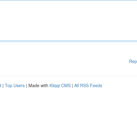
Rep
d
|
Top Users
| Made with
Kliqqi CMS
|
All RSS Feeds