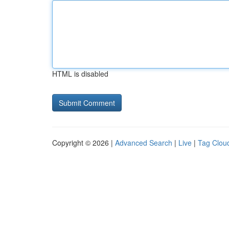
HTML is disabled
Copyright © 2026 |
Advanced Search
|
Live
|
Tag Clou