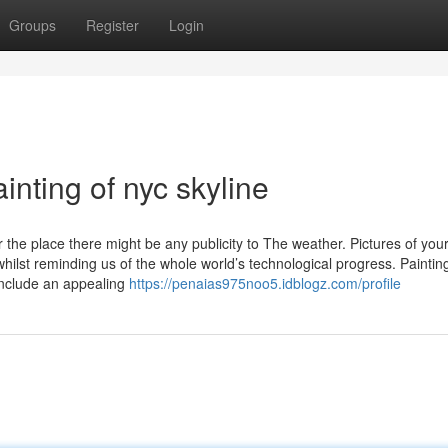
Groups
Register
Login
inting of nyc skyline
e place there might be any publicity to The weather. Pictures of you
hilst reminding us of the whole world’s technological progress. Paintin
include an appealing
https://penaias975noo5.idblogz.com/profile