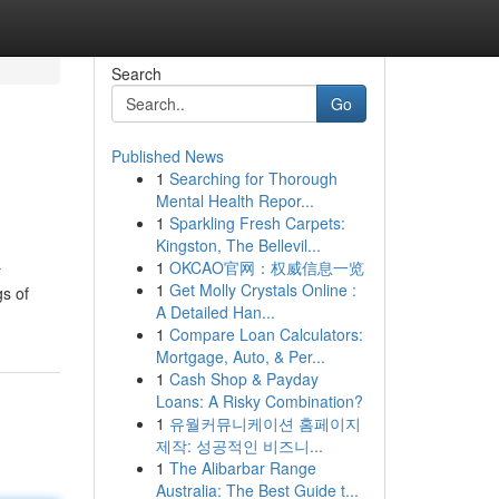
Search
Go
Published News
1
Searching for Thorough
Mental Health Repor...
1
Sparkling Fresh Carpets:
Kingston, The Bellevil...
1
OKCAO官网：权威信息一览
r
1
Get Molly Crystals Online :
gs of
A Detailed Han...
1
Compare Loan Calculators:
Mortgage, Auto, & Per...
1
Cash Shop & Payday
Loans: A Risky Combination?
1
유월커뮤니케이션 홈페이지
제작: 성공적인 비즈니...
1
The Alibarbar Range
Australia: The Best Guide t...