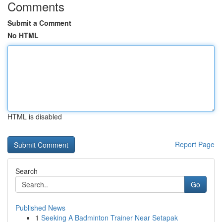
Comments
Submit a Comment
No HTML
HTML is disabled
Report Page
Search
Go
Published News
1
Seeking A Badminton Trainer Near Setapak