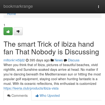
Home
bookmarkrange
Togg
navi
Home
1
The smart Trick of ibiza hand
fan That Nobody is Discussing
miltonk145ljd2
395 days ago
News
Discuss
When you think that of Ibiza, pictures of beautiful beaches, vivid
nightlife, and Sunshine-soaked days arrive at head. No matter if
you’re dancing beneath the Mediterranean sun or hitting the most
popular golf equipment, staying cool when hunting fantastic is a
must. With its oceanic reflections, this enthusiast is customized
https://feeria.club/products/ibiza-vista
Comments
Who Upvoted