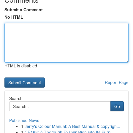
Submit a Comment
No HTML
HTML is disabled
Report Page
Search
Go
Published News
1
Jerry's Colour Manual: A Best Manual & copyrigh...
1
CR168: A Thorough Examination into Its Purp...