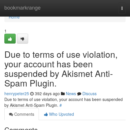
Home
bookmarkrange
Togg
navi
Home
1
Due to terms of use violation,
your account has been
suspended by Akismet Anti-
Spam Plugin.
henrypeter25
392 days ago
News
Discuss
Due to terms of use violation, your account has been suspended
by Akismet Anti-Spam Plugin.
#
Comments
Who Upvoted
Comments