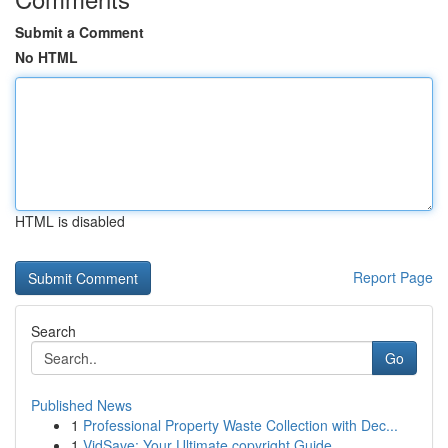
Submit a Comment
No HTML
HTML is disabled
Report Page
Search
Go
Published News
1
Professional Property Waste Collection with Dec...
1
VidSave: Your Ultimate copyright Guide