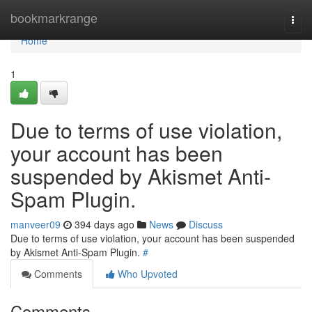
Home
bookmarkrange
Togg
navi
Home
1
Due to terms of use violation,
your account has been
suspended by Akismet Anti-
Spam Plugin.
manveer09
394 days ago
News
Discuss
Due to terms of use violation, your account has been suspended
by Akismet Anti-Spam Plugin.
#
Comments
Who Upvoted
Comments