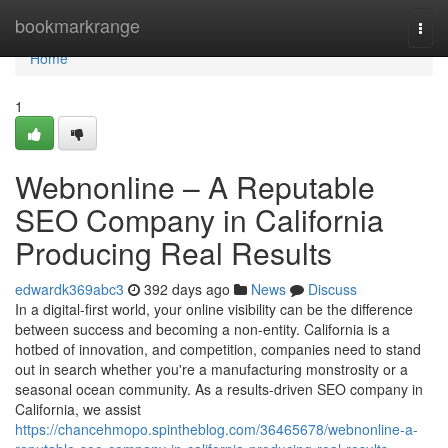
Home
bookmarkrange
Togg
navi
Home
1
Webnonline – A Reputable
SEO Company in California
Producing Real Results
edwardk369abc3
392 days ago
News
Discuss
In a digital-first world, your online visibility can be the difference
between success and becoming a non-entity. California is a
hotbed of innovation, and competition, companies need to stand
out in search whether you're a manufacturing monstrosity or a
seasonal ocean community. As a results-driven SEO company in
California, we assist
https://chancehmopo.spintheblog.com/36465678/webnonline-a-