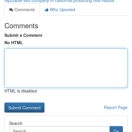
reputable-seo-company-in-california-producing-real-results
Comments
Who Upvoted
Comments
Submit a Comment
No HTML
HTML is disabled
Report Page
Search
Go