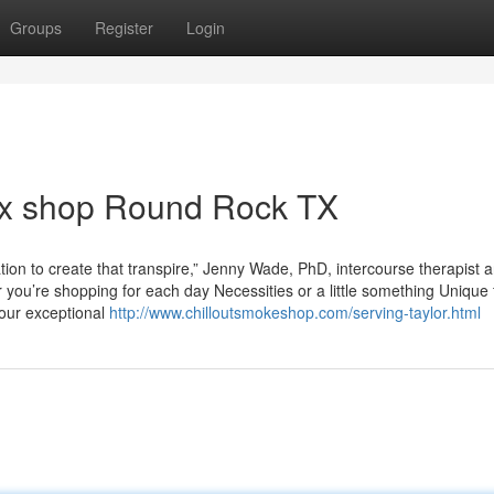
Groups
Register
Login
ex shop Round Rock TX
ation to create that transpire,” Jenny Wade, PhD, intercourse therapist 
 you’re shopping for each day Necessities or a little something Unique 
your exceptional
http://www.chilloutsmokeshop.com/serving-taylor.html