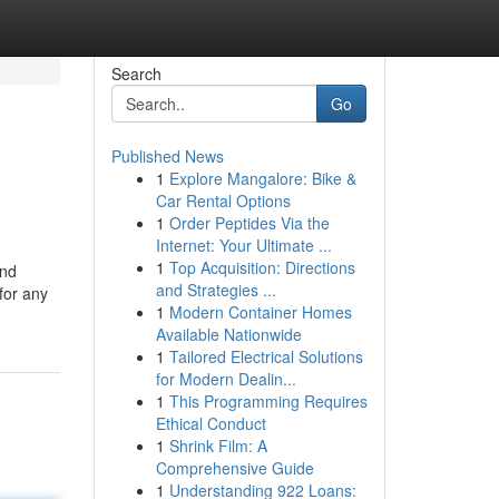
Search
Go
Published News
1
Explore Mangalore: Bike &
Car Rental Options
1
Order Peptides Via the
Internet: Your Ultimate ...
1
Top Acquisition: Directions
and
and Strategies ...
for any
1
Modern Container Homes
Available Nationwide
1
Tailored Electrical Solutions
for Modern Dealin...
1
This Programming Requires
Ethical Conduct
1
Shrink Film: A
Comprehensive Guide
1
Understanding 922 Loans: