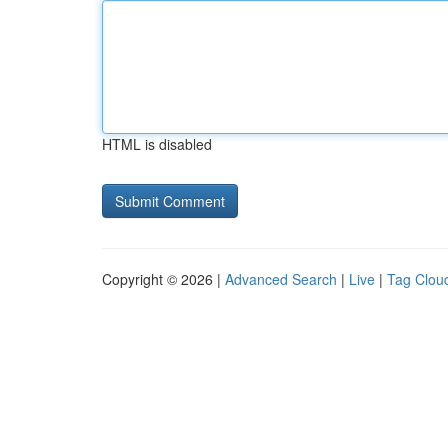
HTML is disabled
Copyright © 2026 |
Advanced Search
|
Live
|
Tag Clou