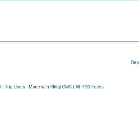
Rep
d
|
Top Users
| Made with
Kliqqi CMS
|
All RSS Feeds