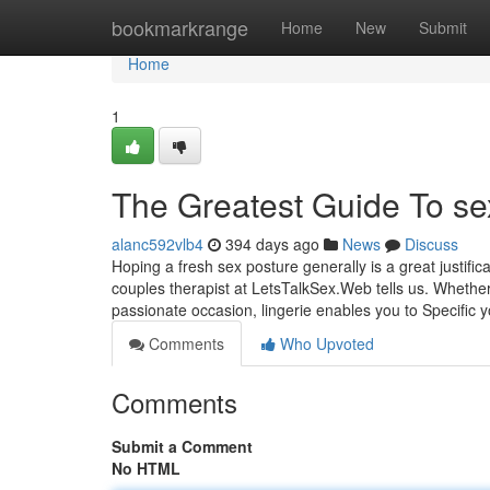
Home
bookmarkrange
Home
New
Submit
Home
1
The Greatest Guide To s
alanc592vlb4
394 days ago
News
Discuss
Hoping a fresh sex posture generally is a great justific
couples therapist at LetsTalkSex.Web tells us. Whether
passionate occasion, lingerie enables you to Specific 
Comments
Who Upvoted
Comments
Submit a Comment
No HTML