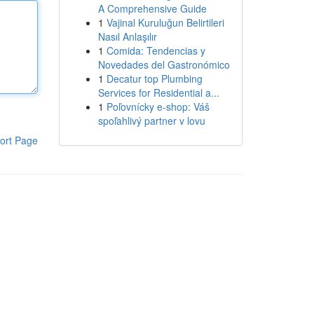
A Comprehensive Guide
1
Vajinal Kuruluğun Belirtileri
Nasıl Anlaşılır
1
Comida: Tendencias y
Novedades del Gastronómico
1
Decatur top Plumbing
Services for Residential a...
1
Poľovnícky e-shop: Váš
spoľahlivý partner v lovu
ort Page