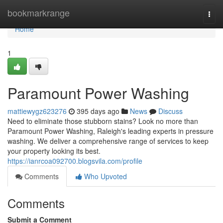
Home
bookmarkrange
Togg
navi
Home
1
Paramount Power Washing
mattiewygz623276
395 days ago
News
Discuss
Need to eliminate those stubborn stains? Look no more than
Paramount Power Washing, Raleigh's leading experts in pressure
washing. We deliver a comprehensive range of services to keep
your property looking its best.
https://ianrcoa092700.blogsvila.com/profile
Comments
Who Upvoted
Comments
Submit a Comment