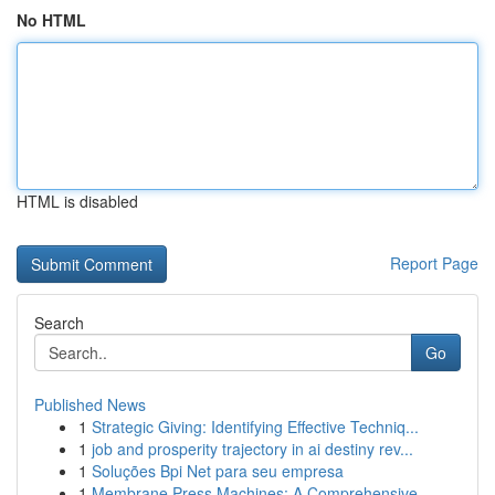
No HTML
HTML is disabled
Report Page
Search
Go
Published News
1
Strategic Giving: Identifying Effective Techniq...
1
job and prosperity trajectory in ai destiny rev...
1
Soluções Bpi Net para seu empresa
1
Membrane Press Machines: A Comprehensive