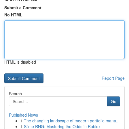
Submit a Comment
No HTML
HTML is disabled
Report Page
Search
Go
Published News
1
The changing landscape of modern portfolio mana...
1
Slime RNG: Mastering the Odds in Roblox