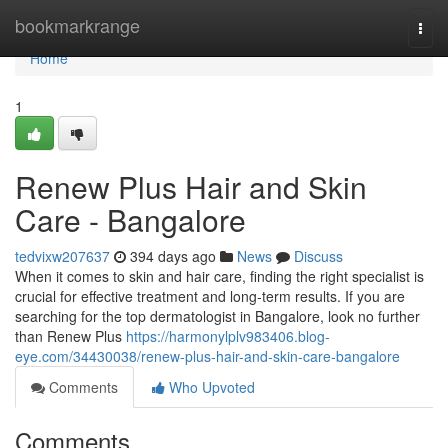
Home
bookmarkrange
Togg
navi
Home
1
Renew Plus Hair and Skin
Care - Bangalore
tedvixw207637
394 days ago
News
Discuss
When it comes to skin and hair care, finding the right specialist is
crucial for effective treatment and long-term results. If you are
searching for the top dermatologist in Bangalore, look no further
than Renew Plus
https://harmonylplv983406.blog-
eye.com/34430038/renew-plus-hair-and-skin-care-bangalore
Comments
Who Upvoted
Comments