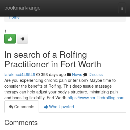
Home
bookmarkrange
Togg
navi
Home
1
In search of a Rolfing
Practitioner in Fort Worth
larakmcd446546
393 days ago
News
Discuss
Are you experiencing chronic pain or tension? Maybe time to
consider the benefits of Rolfing. This deep tissue massage
therapy can help adjust your body's structure, minimizing pain
and boosting flexibility. Fort Worth
https://www.certifiedrolfing.com
Comments
Who Upvoted
Comments