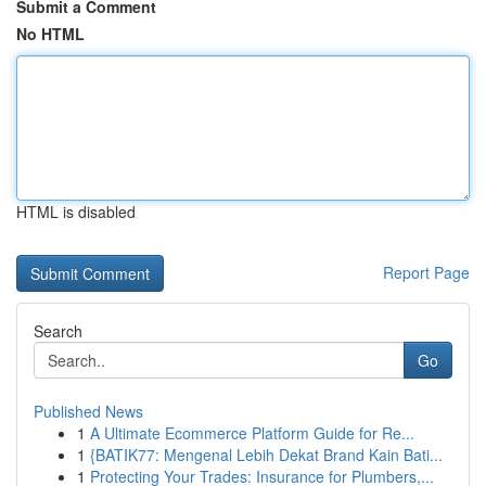
Submit a Comment
No HTML
HTML is disabled
Report Page
Search
Go
Published News
1
A Ultimate Ecommerce Platform Guide for Re...
1
{BATIK77: Mengenal Lebih Dekat Brand Kain Bati...
1
Protecting Your Trades: Insurance for Plumbers,...