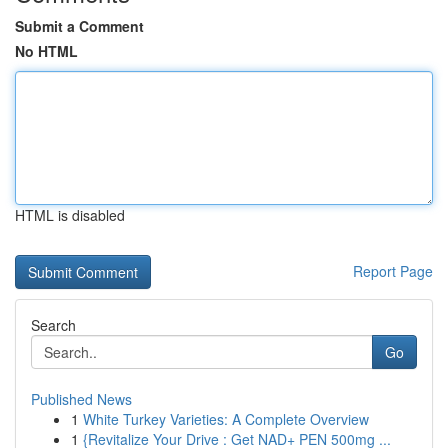
Submit a Comment
No HTML
HTML is disabled
Report Page
Search
Go
Published News
1
White Turkey Varieties: A Complete Overview
1
{Revitalize Your Drive : Get NAD+ PEN 500mg ...