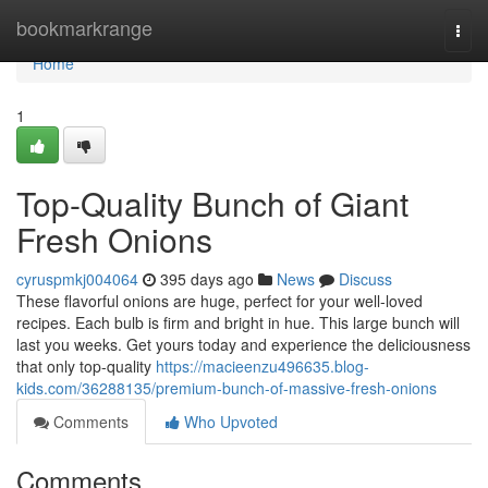
Home
bookmarkrange
Togg
navi
Home
1
Top-Quality Bunch of Giant
Fresh Onions
cyruspmkj004064
395 days ago
News
Discuss
These flavorful onions are huge, perfect for your well-loved
recipes. Each bulb is firm and bright in hue. This large bunch will
last you weeks. Get yours today and experience the deliciousness
that only top-quality
https://macieenzu496635.blog-
kids.com/36288135/premium-bunch-of-massive-fresh-onions
Comments
Who Upvoted
Comments