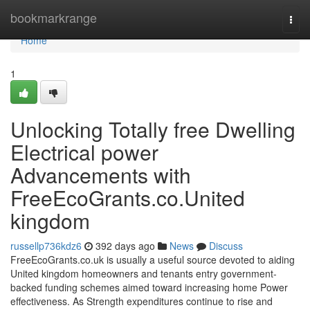
Home
bookmarkrange
Togg
navi
Home
1
Unlocking Totally free Dwelling
Electrical power
Advancements with
FreeEcoGrants.co.United
kingdom
russellp736kdz6
392 days ago
News
Discuss
FreeEcoGrants.co.uk is usually a useful source devoted to aiding
United kingdom homeowners and tenants entry government-
backed funding schemes aimed toward increasing home Power
effectiveness. As Strength expenditures continue to rise and