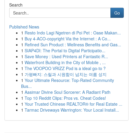
Search
Go
Published News
1
Resto Indo Lagi Ngetren di Poi Pet : Oase Makan...
1
Buy 4-ACO-copyright Via the Internet : A Co...
1
Refined Sun Product : Wellness Benefits and Gas...
1
SIAP4DI: The Portal to Digital Participatio...
1
Save Money : Used Printers at Fantastic R...
1
Waterfront Building in the City of Mobile , ...
1
The VOOPOO VRIZZ Pod is a ideal go-to ?
1
가평빠지: 스릴과 시원함이 넘치는 여름 성지
1
Your Ultimate Resource: Top-Rated Community
Bus...
1
Aasimar Divine Soul Sorcerer: A Radiant Path
1
Top 10 Reddit Clips: Pros vs. Cheat Codes!
1
Your Trusted Chinese REALTOR® for Real Estate ...
1
Tarmac Driveways Warrington: Your Local Install...