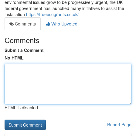
environmental issues grow to be progressively urgent, the UK
federal government has launched many initiatives to assist the
installation
https://freeecogrants.co.uk/
Comments
Who Upvoted
Comments
Submit a Comment
No HTML
HTML is disabled
Report Page