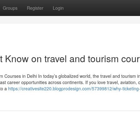
Groups
Register
Login
t Know on travel and tourism cou
Courses in Delhi In today’s globalized world, the travel and tourism i
st career opportunities across continents. If you love travel, aviation, 
 to a
https://creativesite220.blogprodesign.com/57399812/why-ticketing