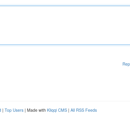
Rep
d
|
Top Users
| Made with
Kliqqi CMS
|
All RSS Feeds