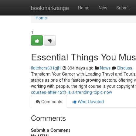
Home
bookmarkrange
Home
New
Submit
Home
1
Essential Things You Mus
fletchers631gjl1
394 days ago
News
Discuss
Transform Your Career with Leading Travel and Tourism 
stands as one of the fastest-growing sectors, offering va
working with people, the right course is your copyright
courses-after-12th-is-a-trending-topic-now
Comments
Who Upvoted
Comments
Submit a Comment