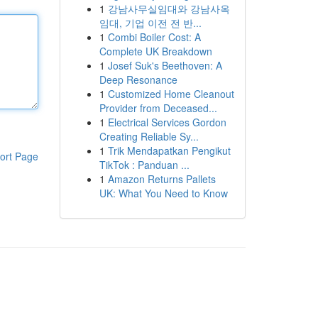
1
강남사무실임대와 강남사옥
임대, 기업 이전 전 반...
1
Combi Boiler Cost: A
Complete UK Breakdown
1
Josef Suk's Beethoven: A
Deep Resonance
1
Customized Home Cleanout
Provider from Deceased...
1
Electrical Services Gordon
Creating Reliable Sy...
1
Trik Mendapatkan Pengikut
ort Page
TikTok : Panduan ...
1
Amazon Returns Pallets
UK: What You Need to Know