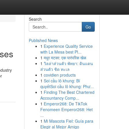
Search
Go
Published News
1
Experience Quality Service
rses
with La Mesa best Pl...
1
मधुर मटका: एक पारंपरिक खेळ
1
วิลล่าส่วนตัว พัทยา: ดินแดน
ส่วนตัว ชิด ทะเล
ndustry
1
covidien products
or
1
Soi cầu lô khung: Bí
-
quyếtSoi cầu lô khung: Phư...
1
Finding The Best Chartered
Accountancy Comp...
1
Emperor268: De TikTok
Fenomeen Emperor268: Het
...
1
Mi Mascota Fiel: Guía para
Elegir al Mejor Amigo