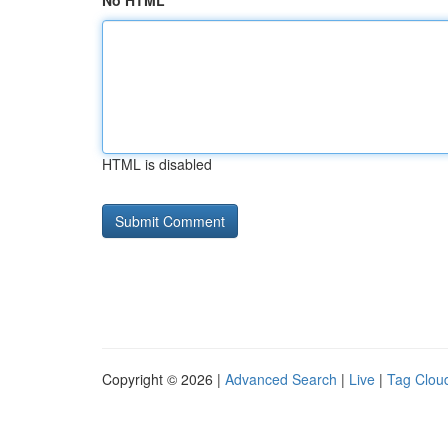
No HTML
HTML is disabled
Copyright © 2026 |
Advanced Search
|
Live
|
Tag Clou