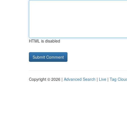
HTML is disabled
Copyright © 2026 |
Advanced Search
|
Live
|
Tag Clou