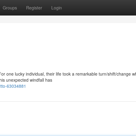
Groups
Register
Login
 one lucky individual, their life took a remarkable turn/shift/change 
is unexpected windfall has
tto-63034881