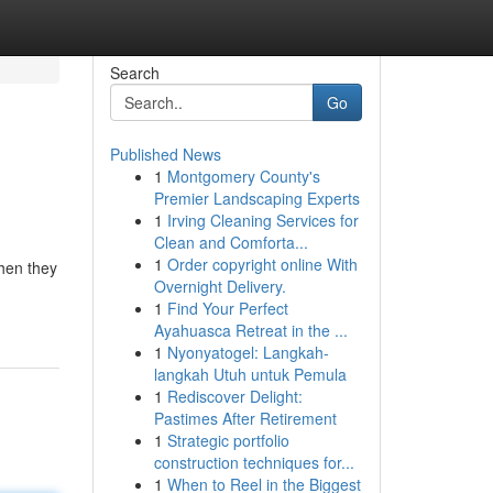
Search
Go
Published News
1
Montgomery County's
Premier Landscaping Experts
1
Irving Cleaning Services for
Clean and Comforta...
1
Order copyright online With
when they
Overnight Delivery.
1
Find Your Perfect
Ayahuasca Retreat in the ...
1
Nyonyatogel: Langkah-
langkah Utuh untuk Pemula
1
Rediscover Delight:
Pastimes After Retirement
1
Strategic portfolio
construction techniques for...
1
When to Reel in the Biggest