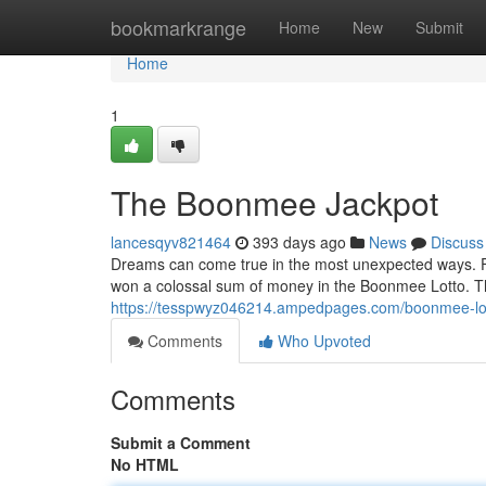
Home
bookmarkrange
Home
New
Submit
Home
1
The Boonmee Jackpot
lancesqyv821464
393 days ago
News
Discuss
Dreams can come true in the most unexpected ways. For
won a colossal sum of money in the Boonmee Lotto. Th
https://tesspwyz046214.ampedpages.com/boonmee-lo
Comments
Who Upvoted
Comments
Submit a Comment
No HTML