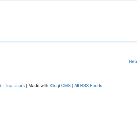
Rep
d
|
Top Users
| Made with
Kliqqi CMS
|
All RSS Feeds