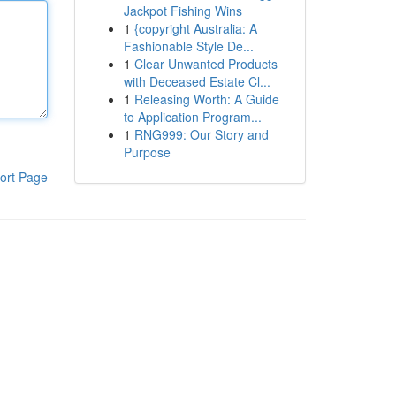
Jackpot Fishing Wins
1
{copyright Australia: A
Fashionable Style De...
1
Clear Unwanted Products
with Deceased Estate Cl...
1
Releasing Worth: A Guide
to Application Program...
1
RNG999: Our Story and
Purpose
ort Page