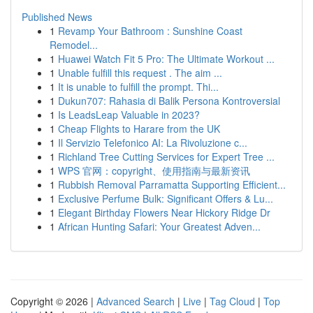
Published News
1
Revamp Your Bathroom : Sunshine Coast
Remodel...
1
Huawei Watch Fit 5 Pro: The Ultimate Workout ...
1
Unable fulfill this request . The aim ...
1
It is unable to fulfill the prompt. Thi...
1
Dukun707: Rahasia di Balik Persona Kontroversial
1
Is LeadsLeap Valuable in 2023?
1
Cheap Flights to Harare from the UK
1
Il Servizio Telefonico AI: La Rivoluzione c...
1
Richland Tree Cutting Services for Expert Tree ...
1
WPS 官网：copyright、使用指南与最新资讯
1
Rubbish Removal Parramatta Supporting Efficient...
1
Exclusive Perfume Bulk: Significant Offers & Lu...
1
Elegant Birthday Flowers Near Hickory Ridge Dr
1
African Hunting Safari: Your Greatest Adven...
Copyright © 2026 |
Advanced Search
|
Live
|
Tag Cloud
|
Top