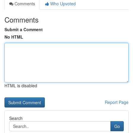
Comments
Who Upvoted
Comments
Submit a Comment
No HTML
HTML is disabled
Report Page
Search
Go