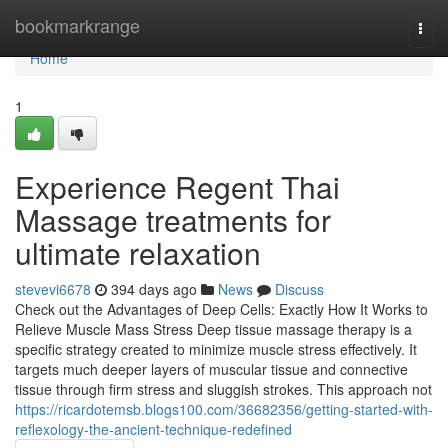
Home
bookmarkrange
Togg
navi
Home
1
Experience Regent Thai
Massage treatments for
ultimate relaxation
stevevi6678
394 days ago
News
Discuss
Check out the Advantages of Deep Cells: Exactly How It Works to
Relieve Muscle Mass Stress Deep tissue massage therapy is a
specific strategy created to minimize muscle stress effectively. It
targets much deeper layers of muscular tissue and connective
tissue through firm stress and sluggish strokes. This approach not
https://ricardotemsb.blogs100.com/36682356/getting-started-with-
reflexology-the-ancient-technique-redefined