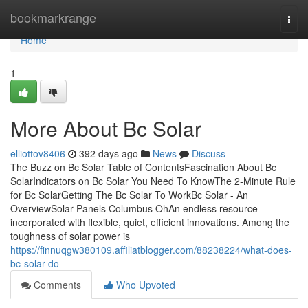
Home
bookmarkrange
Togg
navi
Home
1
More About Bc Solar
elliottov8406
392 days ago
News
Discuss
The Buzz on Bc Solar Table of ContentsFascination About Bc
SolarIndicators on Bc Solar You Need To KnowThe 2-Minute Rule
for Bc SolarGetting The Bc Solar To WorkBc Solar - An
OverviewSolar Panels Columbus OhAn endless resource
incorporated with flexible, quiet, efficient innovations. Among the
toughness of solar power is
https://finnuqgw380109.affiliatblogger.com/88238224/what-does-
bc-solar-do
Comments
Who Upvoted