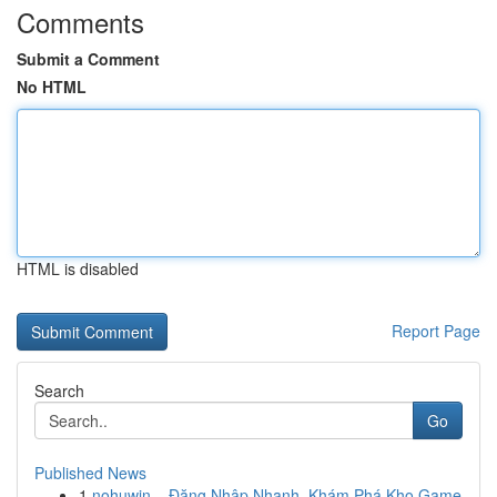
Comments
Submit a Comment
No HTML
HTML is disabled
Report Page
Search
Go
Published News
1
nohuwin – Đăng Nhập Nhanh, Khám Phá Kho Game