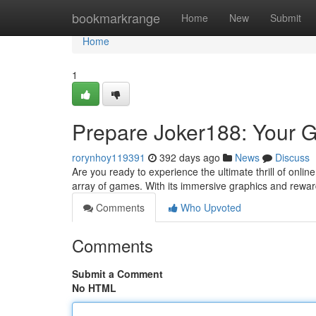
Home
bookmarkrange
Home
New
Submit
Home
1
Prepare Joker188: Your G
rorynhoy119391
392 days ago
News
Discuss
Are you ready to experience the ultimate thrill of onlin
array of games. With its immersive graphics and rewar
Comments
Who Upvoted
Comments
Submit a Comment
No HTML