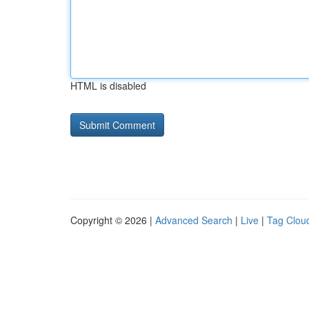
HTML is disabled
Copyright © 2026 |
Advanced Search
|
Live
|
Tag Clou