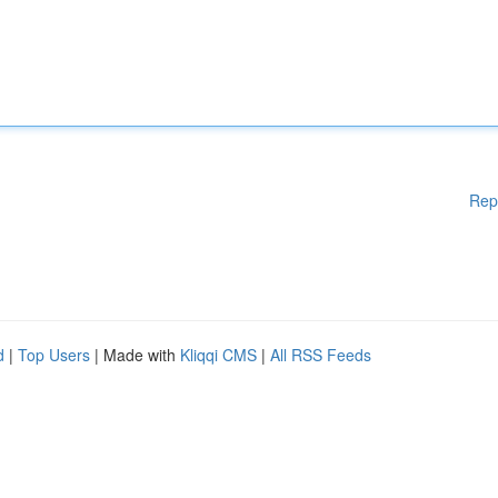
Rep
d
|
Top Users
| Made with
Kliqqi CMS
|
All RSS Feeds