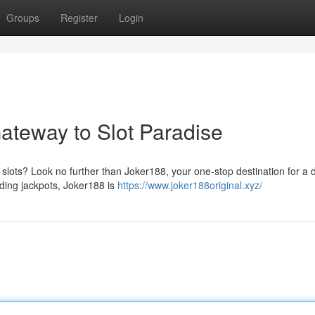
Groups
Register
Login
ateway to Slot Paradise
e slots? Look no further than Joker188, your one-stop destination for a 
ding jackpots, Joker188 is
https://www.joker188original.xyz/