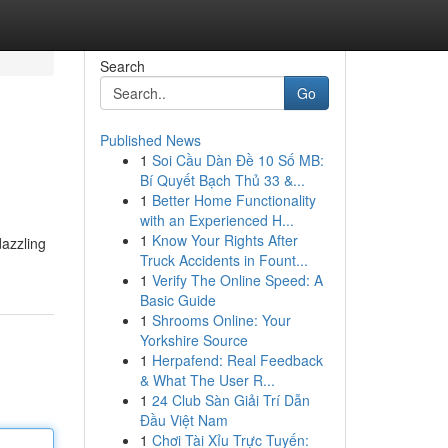
Search
Go
Published News
1
Soi Cầu Dàn Đề 10 Số MB:
Bí Quyết Bạch Thủ 33 &...
1
Better Home Functionality
with an Experienced H...
1
Know Your Rights After
dazzling
Truck Accidents in Fount...
1
Verify The Online Speed: A
Basic Guide
1
Shrooms Online: Your
Yorkshire Source
1
Herpafend: Real Feedback
& What The User R...
1
24 Club Sàn Giải Trí Dẫn
Đầu Việt Nam
1
Chơi Tài Xỉu Trực Tuyến: