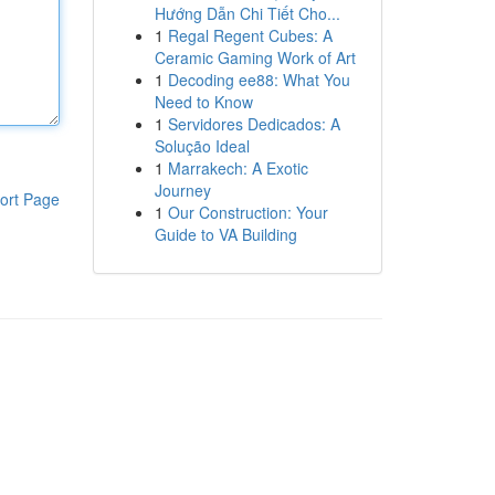
Hướng Dẫn Chi Tiết Cho...
1
Regal Regent Cubes: A
Ceramic Gaming Work of Art
1
Decoding ee88: What You
Need to Know
1
Servidores Dedicados: A
Solução Ideal
1
Marrakech: A Exotic
Journey
ort Page
1
Our Construction: Your
Guide to VA Building