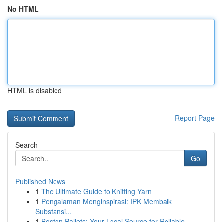
No HTML
HTML is disabled
Report Page
Search
Go
Published News
1
The Ultimate Guide to Knitting Yarn
1
Pengalaman Menginspirasi: IPK Membaik
Substansi...
1
Boston Pallets: Your Local Source for Reliable ...