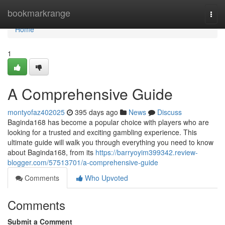
Home
bookmarkrange
Togg
navi
Home
1
A Comprehensive Guide
montyofaz402025
395 days ago
News
Discuss
Baginda168 has become a popular choice with players who are
looking for a trusted and exciting gambling experience. This
ultimate guide will walk you through everything you need to know
about Baginda168, from its
https://barryoyim399342.review-
blogger.com/57513701/a-comprehensive-guide
Comments
Who Upvoted
Comments
Submit a Comment