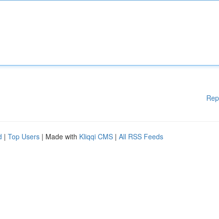
Rep
d
|
Top Users
| Made with
Kliqqi CMS
|
All RSS Feeds