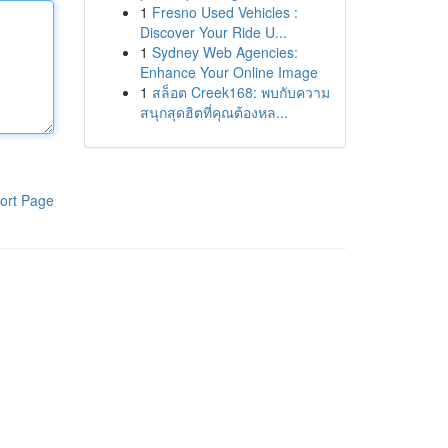
1
Fresno Used Vehicles :
Discover Your Ride U...
1
Sydney Web Agencies:
Enhance Your Online Image
1
สล็อต Creek168: พบกับความ
สนุกสุดฮิตที่คุณต้องหล...
ort Page