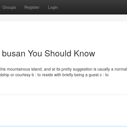
Groups
Register
Login
gji busan You Should Know
is mountainous island, and at its pretty suggestion is usually a normal
dship or courtesy b : to reside with briefly being a guest c : to