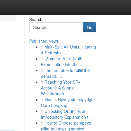
Search
Go
Published News
1
Multi-Split Air Units: Heating
& Refreshin...
1
{Arcmira: A In-Depth
Examination into the ...
1
I am not able to fulfill the
demand. ...
1
Reaching Your SP+
Account: A Simple
Walkthrough
1
Masuk Nyonya4d copyright:
Cara Lengkap
1
Unlocking OLSP: Your
Introductory Explanation t...
1
How to Choose pompeys
pillar top towing service...