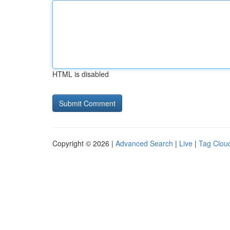
HTML is disabled
Copyright © 2026 |
Advanced Search
|
Live
|
Tag Clou