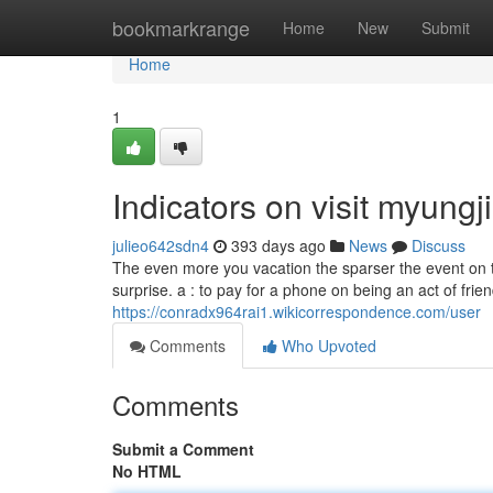
Home
bookmarkrange
Home
New
Submit
Home
1
Indicators on visit myun
julieo642sdn4
393 days ago
News
Discuss
The even more you vacation the sparser the event on th
surprise. a : to pay for a phone on being an act of frien
https://conradx964rai1.wikicorrespondence.com/user
Comments
Who Upvoted
Comments
Submit a Comment
No HTML