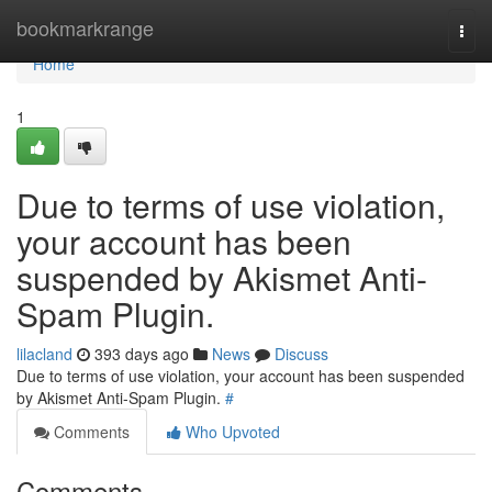
Home
bookmarkrange
Togg
navi
Home
1
Due to terms of use violation,
your account has been
suspended by Akismet Anti-
Spam Plugin.
lilacland
393 days ago
News
Discuss
Due to terms of use violation, your account has been suspended
by Akismet Anti-Spam Plugin.
#
Comments
Who Upvoted
Comments