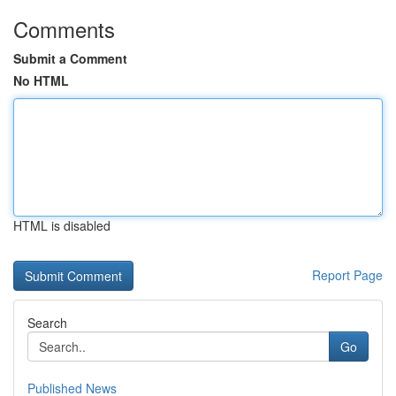
Comments
Submit a Comment
No HTML
HTML is disabled
Report Page
Search
Go
Published News