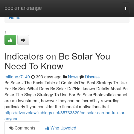
Home
bookmarkrange
Togg
navi
Home
1
Indicators on Bc Solar You
Need To Know
miltonoz7149
393 days ago
News
Discuss
Bc Solar - The Facts Table of ContentsThe Best Strategy To Use
For Bc SolarWhat Does Bc Solar Do?Not known Details About Bc
Solar The Single Strategy To Use For Bc SolarPhotovoltaic panel
are an investment, however they can be incredibly rewarding
particularly if you consider the financial motivations that
https://riverzcfaw.imblogs.net/85763329/bc-solar-can-be-fun-for-
anyone
Comments
Who Upvoted