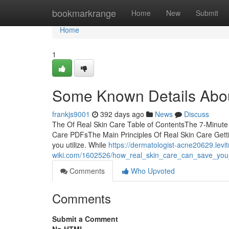
Home
bookmarkrange
Home
New
Submit
Home
1
Some Known Details Abou
frankjs9001
392 days ago
News
Discuss
The Of Real Skin Care Table of ContentsThe 7-Minute 
Care PDFsThe Main Principles Of Real Skin Care Getti
you utilize. While
https://dermatologist-acne20629.levit
wiki.com/1602526/how_real_skin_care_can_save_yo
Comments
Who Upvoted
Comments
Submit a Comment