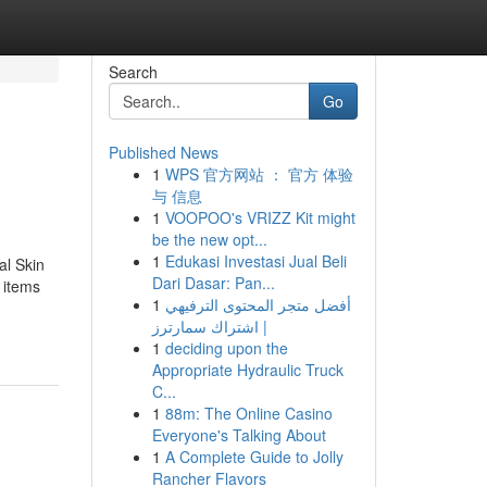
Search
Go
Published News
1
WPS 官方网站 ： 官方 体验
与 信息
1
VOOPOO's VRIZZ Kit might
be the new opt...
1
Edukasi Investasi Jual Beli
al Skin
Dari Dasar: Pan...
 items
1
أفضل متجر المحتوى الترفيهي
| اشتراك سمارترز
1
deciding upon the
Appropriate Hydraulic Truck
C...
1
88m: The Online Casino
Everyone's Talking About
1
A Complete Guide to Jolly
Rancher Flavors