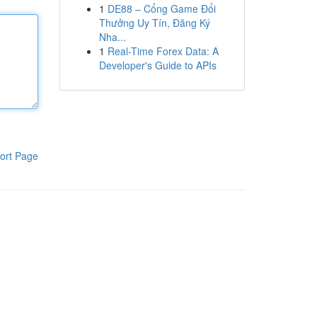
1
DE88 – Cổng Game Đổi
Thưởng Uy Tín, Đăng Ký
Nha...
1
Real-Time Forex Data: A
Developer's Guide to APIs
ort Page