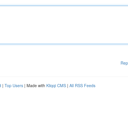
Rep
d
|
Top Users
| Made with
Kliqqi CMS
|
All RSS Feeds