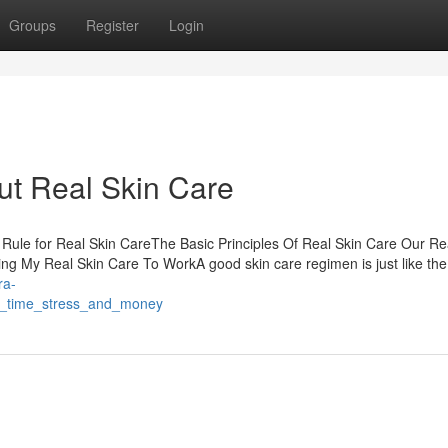
Groups
Register
Login
t Real Skin Care
Rule for Real Skin CareThe Basic Principles Of Real Skin Care Our Re
ng My Real Skin Care To WorkA good skin care regimen is just like the
ra-
u_time_stress_and_money