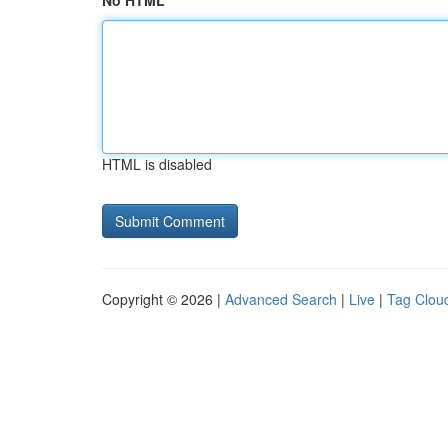
No HTML
HTML is disabled
Copyright © 2026 |
Advanced Search
|
Live
|
Tag Clou