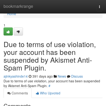
Home
bookmarkrange
Togg
navi
Home
1
Due to terms of use violation,
your account has been
suspended by Akismet Anti-
Spam Plugin.
ajinkyashinde14
391 days ago
News
Discuss
Due to terms of use violation, your account has been suspended
by Akismet Anti-Spam Plugin.
#
Comments
Who Upvoted
Comments