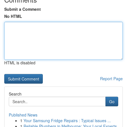
Submit a Comment
No HTML
HTML is disabled
Report Page
Search
Go
Published News
1
Your Samsung Fridge Repairs : Typical Issues ...
1
Reliable Plumbers in Melbourne: Your Local Experts