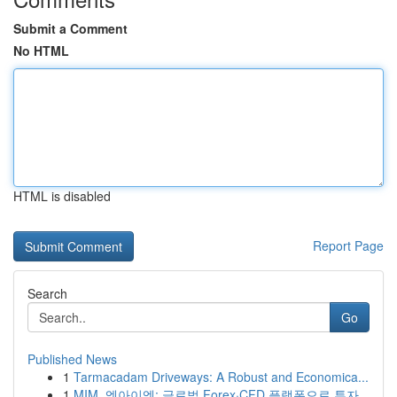
Submit a Comment
No HTML
HTML is disabled
Report Page
Search
Go
Published News
1
Tarmacadam Driveways: A Robust and Economica...
1
MIM, 엠아이엠: 글로벌 Forex·CFD 플랫폼으로 투자...