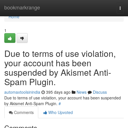
Home
bookmarkrange
Togg
navi
Home
1
Due to terms of use violation,
your account has been
suspended by Akismet Anti-
Spam Plugin.
automaxtoolsinindia
395 days ago
News
Discuss
Due to terms of use violation, your account has been suspended
by Akismet Anti-Spam Plugin.
#
Comments
Who Upvoted
Comments