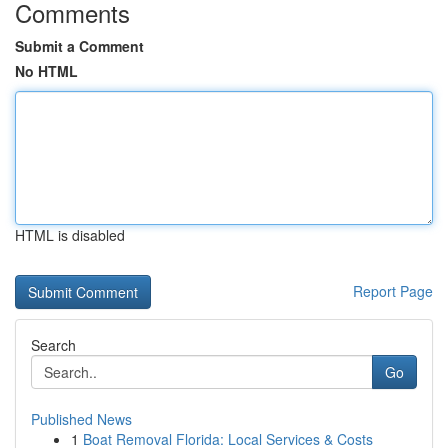
Comments
Submit a Comment
No HTML
HTML is disabled
Report Page
Search
Go
Published News
1
Boat Removal Florida: Local Services & Costs