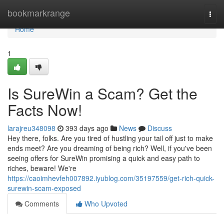
Home
bookmarkrange
Togg
navi
Home
1
Is SureWin a Scam? Get the
Facts Now!
larajreu348098
393 days ago
News
Discuss
Hey there, folks. Are you tired of hustling your tail off just to make
ends meet? Are you dreaming of being rich? Well, if you've been
seeing offers for SureWin promising a quick and easy path to
riches, beware! We're
https://caoimhevfeh007892.iyublog.com/35197559/get-rich-quick-
surewin-scam-exposed
Comments
Who Upvoted