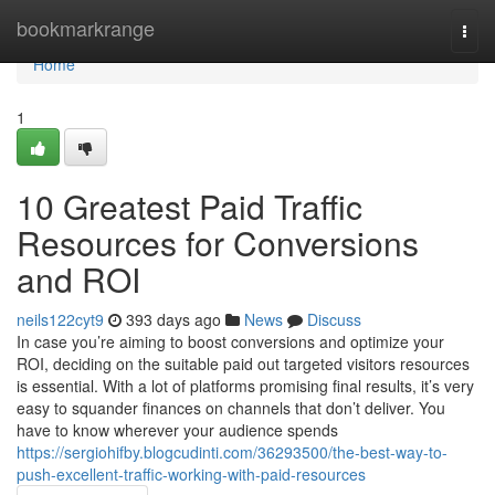
Home
bookmarkrange
Togg
navi
Home
1
10 Greatest Paid Traffic
Resources for Conversions
and ROI
neils122cyt9
393 days ago
News
Discuss
In case you’re aiming to boost conversions and optimize your
ROI, deciding on the suitable paid out targeted visitors resources
is essential. With a lot of platforms promising final results, it’s very
easy to squander finances on channels that don’t deliver. You
have to know wherever your audience spends
https://sergiohifby.blogcudinti.com/36293500/the-best-way-to-
push-excellent-traffic-working-with-paid-resources