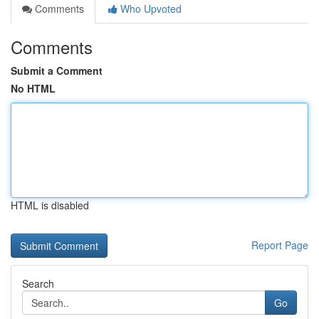
Comments
Who Upvoted
Comments
Submit a Comment
No HTML
HTML is disabled
Report Page
Search
Go