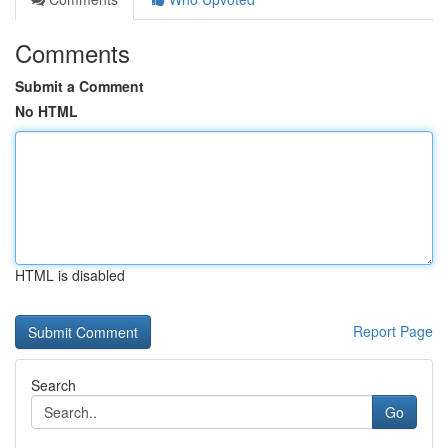
Comments
Submit a Comment
No HTML
HTML is disabled
Report Page
Search
Go