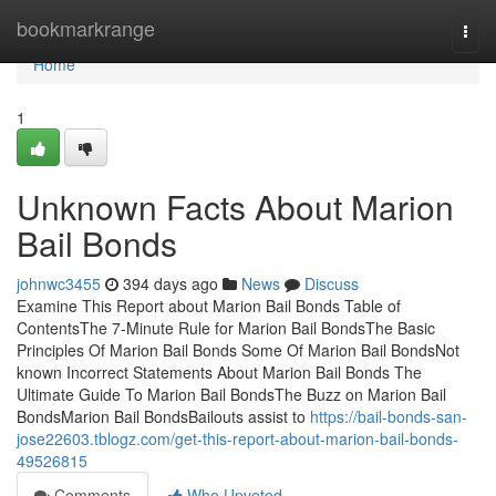
Home
bookmarkrange
Togg
navi
Home
1
Unknown Facts About Marion
Bail Bonds
johnwc3455
394 days ago
News
Discuss
Examine This Report about Marion Bail Bonds Table of
ContentsThe 7-Minute Rule for Marion Bail BondsThe Basic
Principles Of Marion Bail Bonds Some Of Marion Bail BondsNot
known Incorrect Statements About Marion Bail Bonds The
Ultimate Guide To Marion Bail BondsThe Buzz on Marion Bail
BondsMarion Bail BondsBailouts assist to
https://bail-bonds-san-
jose22603.tblogz.com/get-this-report-about-marion-bail-bonds-
49526815
Comments
Who Upvoted