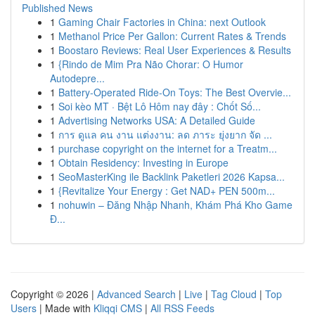
Published News
1
Gaming Chair Factories in China: next Outlook
1
Methanol Price Per Gallon: Current Rates & Trends
1
Boostaro Reviews: Real User Experiences & Results
1
{Rindo de Mim Pra Não Chorar: O Humor
Autodepre...
1
Battery-Operated Ride-On Toys: The Best Overvie...
1
Soi kèo MT · Bệt Lô Hôm nay đây : Chốt Số...
1
Advertising Networks USA: A Detailed Guide
1
การ ดูแล คน งาน แต่งงาน: ลด ภาระ ยุ่งยาก จัด ...
1
purchase copyright on the internet for a Treatm...
1
Obtain Residency: Investing in Europe
1
SeoMasterKing ile Backlink Paketleri 2026 Kapsa...
1
{Revitalize Your Energy : Get NAD+ PEN 500m...
1
nohuwin – Đăng Nhập Nhanh, Khám Phá Kho Game
Đ...
Copyright © 2026 |
Advanced Search
|
Live
|
Tag Cloud
|
Top
Users
| Made with
Kliqqi CMS
|
All RSS Feeds