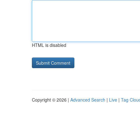
HTML is disabled
Copyright © 2026 |
Advanced Search
|
Live
|
Tag Clou