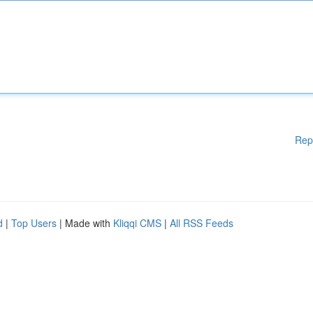
Rep
d
|
Top Users
| Made with
Kliqqi CMS
|
All RSS Feeds