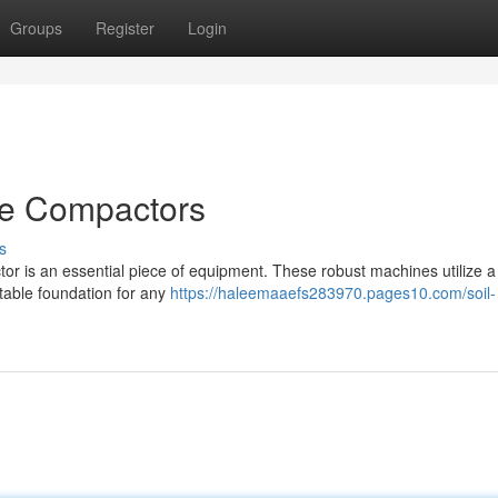
Groups
Register
Login
te Compactors
s
or is an essential piece of equipment. These robust machines utilize a
stable foundation for any
https://haleemaaefs283970.pages10.com/soil-