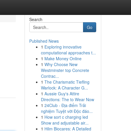
Search
Go
Published News
1
Exploring innovative
computational approaches t...
1
Make Money Online
1
Why Choose New
Westminster top Concrete
Contrac...
1
The Charismatic Tiefling
Warlock: A Character G...
1
Aussie Guy's Attire
Directions: The to Wear Now
1
24Club - Địa điểm Trải
nghiệm Tuyệt vời Độc đáo...
1
How sort c charging led
Show and adjustable air...
1
Hilm Biocares: A Detailed