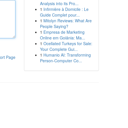
Analysis into its Pro...
1
Infirmière à Domicile : Le
Guide Complet pour...
1
Mitolyn Reviews: What Are
People Saying?
1
Empresa de Marketing
Online em Goiânia: Ma...
1
Ocellated Turkeys for Sale:
Your Complete Gui...
1
Humanio AI: Transforming
ort Page
Person-Computer Co...