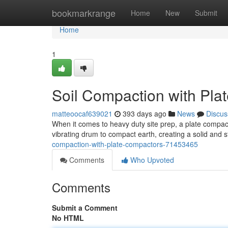
Home
bookmarkrange
Home
New
Submit
Home
1
Soil Compaction with Pla
matteoocaf639021
393 days ago
News
Discus
When it comes to heavy duty site prep, a plate compact
vibrating drum to compact earth, creating a solid and 
compaction-with-plate-compactors-71453465
Comments
Who Upvoted
Comments
Submit a Comment
No HTML