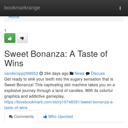
Home
bookmarkrange
Togg
navi
Home
1
Sweet Bonanza: A Taste of
Wins
xanderoppj398652
394 days ago
News
Discuss
Get ready to sink your teeth into the sugary sensation that is
Sweet Bonanza! This captivating slot machine takes you on a
explosive journey through a land of candies. With its colorful
graphics and addictive gameplay,
https://ilovebookmark.com/story19748391/sweet-bonanza-a-
taste-of-wins
Comments
Who Upvoted