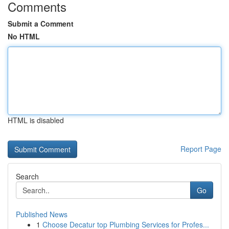
Comments
Submit a Comment
No HTML
HTML is disabled
Report Page
Search
Go
Published News
1
Choose Decatur top Plumbing Services for Profes...