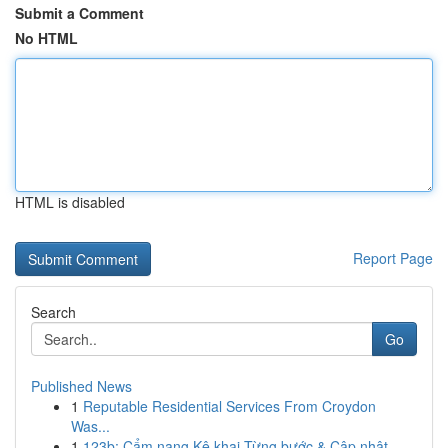
Submit a Comment
No HTML
HTML is disabled
Report Page
Search
Go
Published News
1
Reputable Residential Services From Croydon
Was...
1
123b: Cẩm nang Kê khai Từng bước & Cập nhật