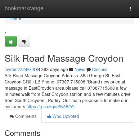
Home
bookmarkrange
Togg
navi
Home
1
Silk Road Massage Croydon
jayden7z24kkl6
393 days ago
News
Discuss
Silk Road Massage Croydon Address: 35a George St, East,
Croydon CR0 1LB Phone: 07387 715608 "Brand new oriental
massage in EastCroydon area,please call 07387715608 a few
minutes walk from East Croydon station and a few minutes drive
from South Croydon , Purley. Our main propose is to make our
costumers
https://g.co/kgs/SN552Af
Comments
Who Upvoted
Comments