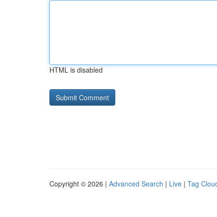
HTML is disabled
Copyright © 2026 |
Advanced Search
|
Live
|
Tag Clou