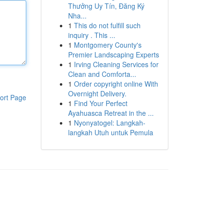
Thưởng Uy Tín, Đăng Ký
Nha...
1
This do not fulfill such
inquiry . This ...
1
Montgomery County's
Premier Landscaping Experts
1
Irving Cleaning Services for
Clean and Comforta...
1
Order copyright online With
Overnight Delivery.
ort Page
1
Find Your Perfect
Ayahuasca Retreat in the ...
1
Nyonyatogel: Langkah-
langkah Utuh untuk Pemula