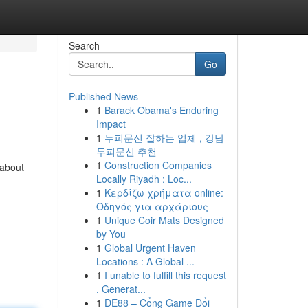
Search
Go
Published News
1
Barack Obama's Enduring
Impact
1
두피문신 잘하는 업체 , 강남
두피문신 추천
1
Construction Companies
 about
Locally Riyadh : Loc...
1
Κερδίζω χρήματα online:
Οδηγός για αρχάριους
1
Unique Coir Mats Designed
by You
1
Global Urgent Haven
Locations : A Global ...
1
I unable to fulfill this request
. Generat...
1
DE88 – Cổng Game Đổi