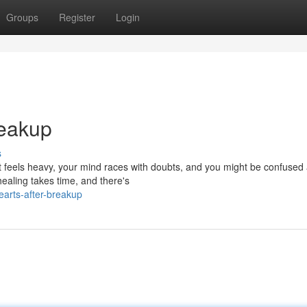
Groups
Register
Login
reakup
s
rt feels heavy, your mind races with doubts, and you might be confused
ealing takes time, and there's
hearts-after-breakup