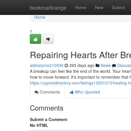
Home
bookmarkrange
Home
New
Submit
Home
1
Repairing Hearts After B
aisharpme210936
393 days ago
News
Discus
A breakup can feel like the end of the world. Your hea
how to move forward. It's important to remember that h
https://cypriotdirectory.com/listings13251073/healing-
Comments
Who Upvoted
Comments
Submit a Comment
No HTML