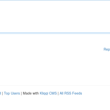
Rep
d
|
Top Users
| Made with
Kliqqi CMS
|
All RSS Feeds