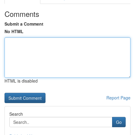
Comments
Submit a Comment
No HTML
HTML is disabled
Report Page
Search
Go