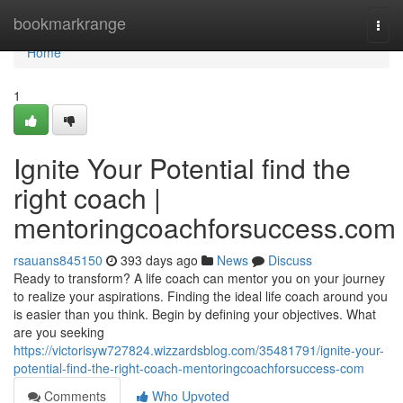
Home
bookmarkrange
Togg
navi
Home
1
Ignite Your Potential find the
right coach |
mentoringcoachforsuccess.com
rsauans845150
393 days ago
News
Discuss
Ready to transform? A life coach can mentor you on your journey
to realize your aspirations. Finding the ideal life coach around you
is easier than you think. Begin by defining your objectives. What
are you seeking
https://victorisyw727824.wizzardsblog.com/35481791/ignite-your-
potential-find-the-right-coach-mentoringcoachforsuccess-com
Comments
Who Upvoted