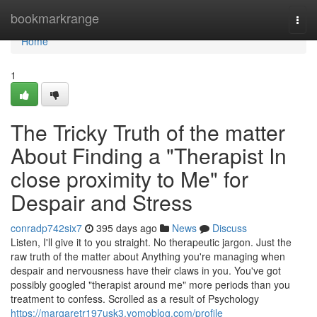
Home
bookmarkrange
Togg
navi
Home
1
The Tricky Truth of the matter
About Finding a "Therapist In
close proximity to Me" for
Despair and Stress
conradp742six7
395 days ago
News
Discuss
Listen, I'll give it to you straight. No therapeutic jargon. Just the
raw truth of the matter about Anything you're managing when
despair and nervousness have their claws in you. You've got
possibly googled "therapist around me" more periods than you
treatment to confess. Scrolled as a result of Psychology
https://margaretr197usk3.yomoblog.com/profile