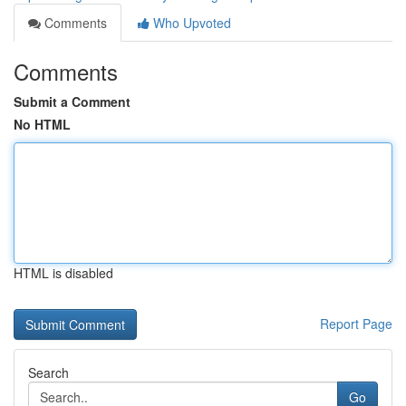
Comments
Who Upvoted
Comments
Submit a Comment
No HTML
HTML is disabled
Report Page
Search
Go