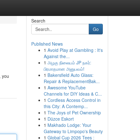
Search
Go
Published News
1
Avoid Play at Gambling : It's
Against the...
1
அழகு நிலையம் JP நகர்:
பிரமாதமான அனுபவம்!
1
Bakersfield Auto Glass:
, you
Repair & ReplacementBak...
1
Awesome YouTube
Channels for DIY Ideas & C...
1
Cordless Access Control in
this City: A Contemp...
1
The Joys of Pet Ownership
1
Düzce Eskort
1
Makhado Lodge: Your
Gateway to Limpopo's Beauty
1
Global Cup 2026 Tees :