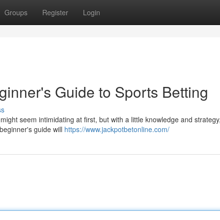
Groups
Register
Login
ginner's Guide to Sports Betting
ss
might seem intimidating at first, but with a little knowledge and strategy
 beginner's guide will
https://www.jackpotbetonline.com/