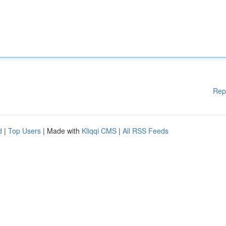
Rep
d
|
Top Users
| Made with
Kliqqi CMS
|
All RSS Feeds