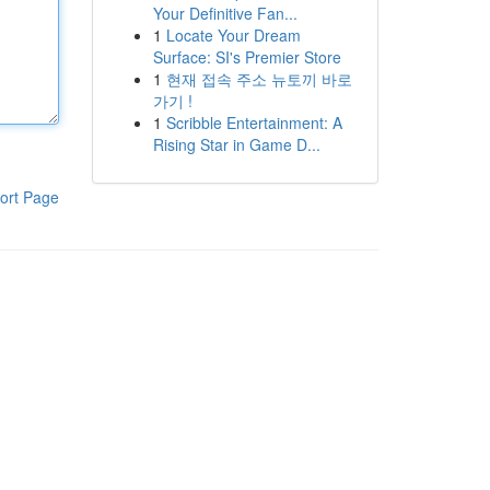
Your Definitive Fan...
1
Locate Your Dream
Surface: SI's Premier Store
1
현재 접속 주소 뉴토끼 바로
가기 !
1
Scribble Entertainment: A
Rising Star in Game D...
ort Page