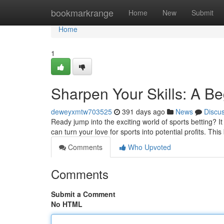
Home
bookmarkrange
Home
New
Submit
Home
1
Sharpen Your Skills: A Be
deweyxmtw703525
391 days ago
News
Discu
Ready jump into the exciting world of sports betting? It 
can turn your love for sports into potential profits. This
Comments
Who Upvoted
Comments
Submit a Comment
No HTML