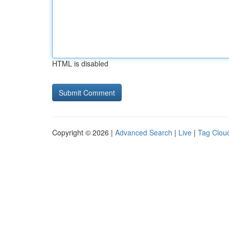
HTML is disabled
Copyright © 2026 |
Advanced Search
|
Live
|
Tag Clou