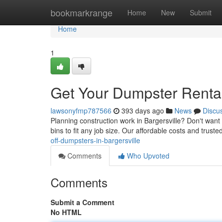
Home
bookmarkrange
Home
New
Submit
Home
1
Get Your Dumpster Rental 
lawsonyfmp787566
393 days ago
News
Discu
Planning construction work in Bargersville? Don't want 
bins to fit any job size. Our affordable costs and trus
off-dumpsters-in-bargersville
Comments
Who Upvoted
Comments
Submit a Comment
No HTML