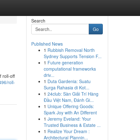
Search
Go
Published News
1
Rubbish Removal North
Sydney Supports Tension F...
1
Future generation
computational frameworks
driv...
roll-off
1
Duta Gardenia: Suatu
96/roll-
Surga Rahasia di Kot...
1
24club: Sàn Giải Trí Hàng
Đầu Việt Nam, Đánh Gi...
1
Unique Offering Goods:
Spark Joy with An Different
1
Jeremy Eveland: Your
Trusted Business & Estate ...
1
Realize Your Dream :
Architectural Plannin...