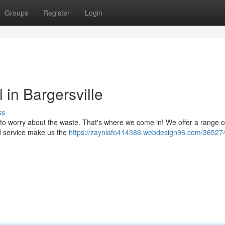
Groups
Register
Login
in Bargersville
ss
to worry about the waste. That's where we come in! We offer a range of 
ted service make us the
https://zaynlafo414386.webdesign96.com/365274