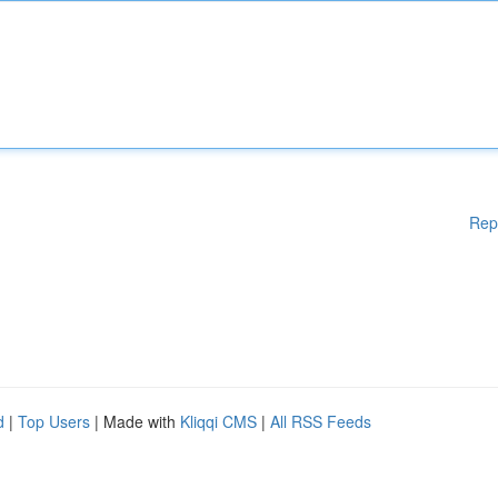
Rep
d
|
Top Users
| Made with
Kliqqi CMS
|
All RSS Feeds