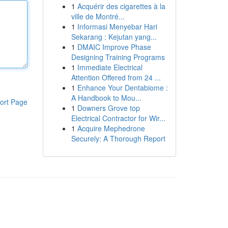
1
Acquérir des cigarettes à la
ville de Montré...
1
Informasi Menyebar Hari
Sekarang : Kejutan yang...
1
DMAIC Improve Phase
Designing Training Programs
1
Immediate Electrical
Attention Offered from 24 ...
1
Enhance Your Dentabiome :
A Handbook to Mou...
ort Page
1
Downers Grove top
Electrical Contractor for Wir...
1
Acquire Mephedrone
Securely: A Thorough Report