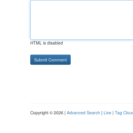
HTML is disabled
Copyright © 2026 |
Advanced Search
|
Live
|
Tag Clou