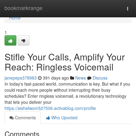
Home
bookmarkrange
Togg
navi
Home
1
Stifle Your Calls, Amplify Your
Reach: Ringless Voicemail
janepeps378983
391 days ago
News
Discuss
In today's fast-paced world, communication is key. But what if you
could reach more people without interrupting their busy
schedules? Enter ringless voicemail, a revolutionary technology
that lets you deliver your
https://aishafwom527506.activablog.com/profile
Comments
Who Upvoted
Comments