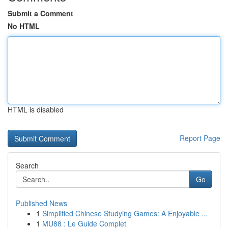
Submit a Comment
No HTML
HTML is disabled
Report Page
Search
Go
Published News
1
Simplified Chinese Studying Games: A Enjoyable ...
1
MU88 : Le Guide Complet