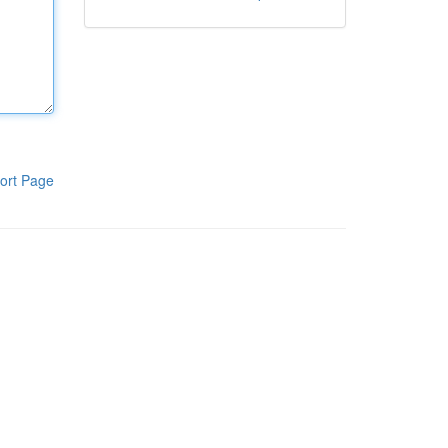
ort Page