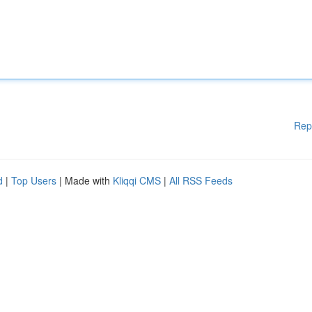
Rep
d
|
Top Users
| Made with
Kliqqi CMS
|
All RSS Feeds