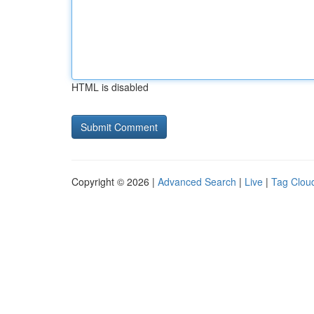
HTML is disabled
Copyright © 2026 |
Advanced Search
|
Live
|
Tag Clou