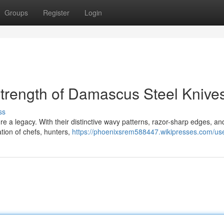
Groups
Register
Login
trength of Damascus Steel Knive
ss
 a legacy. With their distinctive wavy patterns, razor-sharp edges, an
tion of chefs, hunters,
https://phoenixsrem588447.wikipresses.com/us