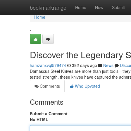
Home
bookmarkrange
Home
New
Submit
Home
1
Discover the Legendary S
hamzahxvql579474
392 days ago
News
Discu
Damascus Steel Knives are more than just tools—they're
tested strength, these knives have captured the admira
Comments
Who Upvoted
Comments
Submit a Comment
No HTML