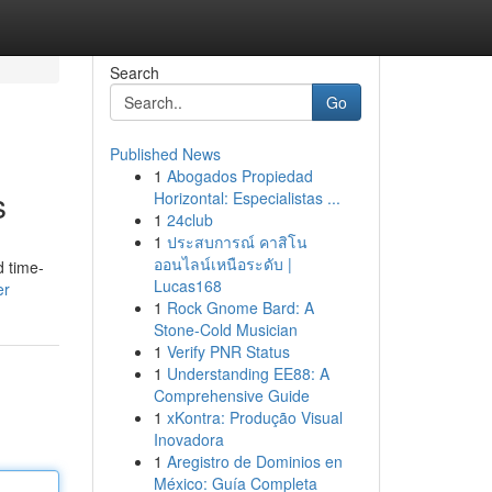
Search
Go
Published News
1
Abogados Propiedad
s
Horizontal: Especialistas ...
1
24club
1
ประสบการณ์ คาสิโน
ออนไลน์เหนือระดับ |
d time-
Lucas168
er
1
Rock Gnome Bard: A
Stone-Cold Musician
1
Verify PNR Status
1
Understanding EE88: A
Comprehensive Guide
1
xKontra: Produção Visual
Inovadora
1
Aregistro de Dominios en
México: Guía Completa