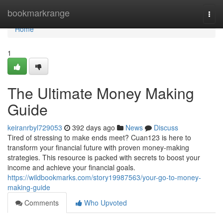
Home
bookmarkrange
Togg
navi
Home
1
The Ultimate Money Making
Guide
keiranrbyl729053
392 days ago
News
Discuss
Tired of stressing to make ends meet? Cuan123 is here to
transform your financial future with proven money-making
strategies. This resource is packed with secrets to boost your
income and achieve your financial goals.
https://wildbookmarks.com/story19987563/your-go-to-money-
making-guide
Comments
Who Upvoted