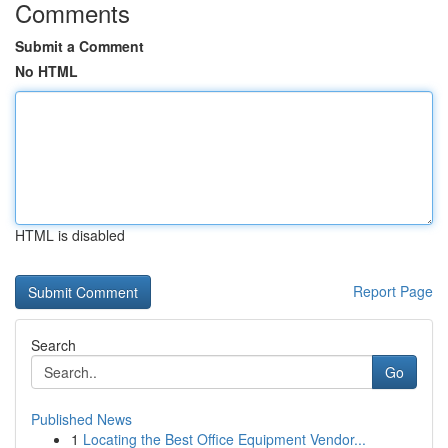
Comments
Submit a Comment
No HTML
HTML is disabled
Report Page
Search
Go
Published News
1
Locating the Best Office Equipment Vendor...