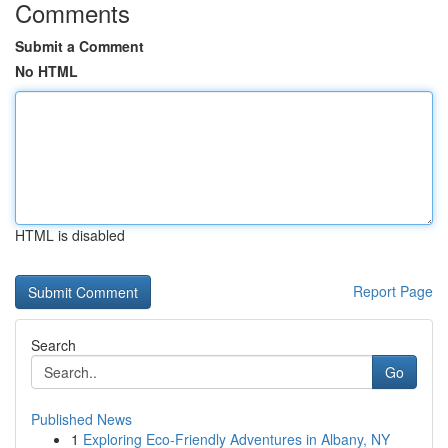
Comments
Submit a Comment
No HTML
HTML is disabled
Report Page
Search
Go
Published News
1
Exploring Eco-Friendly Adventures in Albany, NY