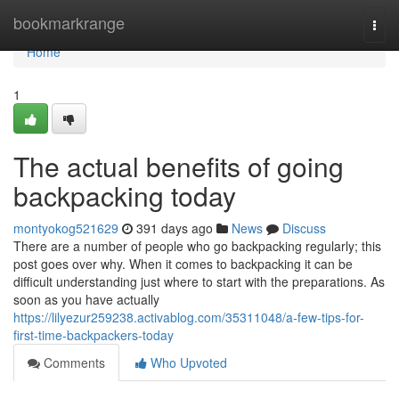
Home
bookmarkrange
Togg
navi
Home
1
The actual benefits of going
backpacking today
montyokog521629
391 days ago
News
Discuss
There are a number of people who go backpacking regularly; this
post goes over why. When it comes to backpacking it can be
difficult understanding just where to start with the preparations. As
soon as you have actually
https://lilyezur259238.activablog.com/35311048/a-few-tips-for-
first-time-backpackers-today
Comments
Who Upvoted