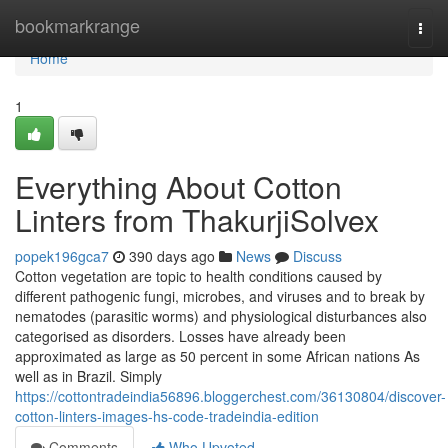
Home
bookmarkrange
Togg
navi
Home
1
Everything About Cotton
Linters from ThakurjiSolvex
popek196gca7
390 days ago
News
Discuss
Cotton vegetation are topic to health conditions caused by
different pathogenic fungi, microbes, and viruses and to break by
nematodes (parasitic worms) and physiological disturbances also
categorised as disorders. Losses have already been
approximated as large as 50 percent in some African nations As
well as in Brazil. Simply
https://cottontradeindia56896.bloggerchest.com/36130804/discover-
cotton-linters-images-hs-code-tradeindia-edition
Comments
Who Upvoted