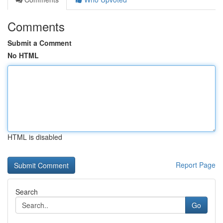
Comments
Submit a Comment
No HTML
HTML is disabled
Report Page
Search
Go