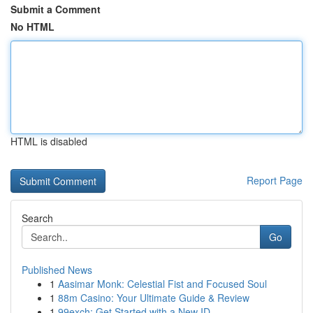
Submit a Comment
No HTML
HTML is disabled
Report Page
Search
Go
Published News
1
Aasimar Monk: Celestial Fist and Focused Soul
1
88m Casino: Your Ultimate Guide & Review
1
99exch: Get Started with a New ID