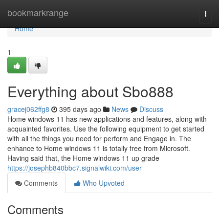
Home
bookmarkrange
Togg
navi
Home
1
Everything about Sbo888
gracej062ffg8
395 days ago
News
Discuss
Home windows 11 has new applications and features, along with
acquainted favorites. Use the following equipment to get started
with all the things you need for perform and Engage in. The
enhance to Home windows 11 is totally free from Microsoft.
Having said that, the Home windows 11 up grade
https://josephb840bbc7.signalwiki.com/user
Comments
Who Upvoted
Comments