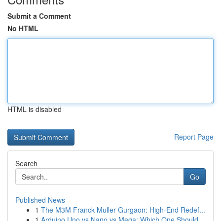
Submit a Comment
No HTML
HTML is disabled
Report Page
Search
Go
Published News
1
The M3M Franck Muller Gurgaon: High-End Redef...
1
Arduino Uno vs Nano vs Mega: Which One Should