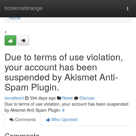
Home
bookmarkrange
Togg
navi
Home
1
Due to terms of use violation,
your account has been
suspended by Akismet Anti-
Spam Plugin.
sonalisoni
394 days ago
News
Discuss
Due to terms of use violation, your account has been suspended
by Akismet Anti-Spam Plugin.
#
Comments
Who Upvoted
Comments