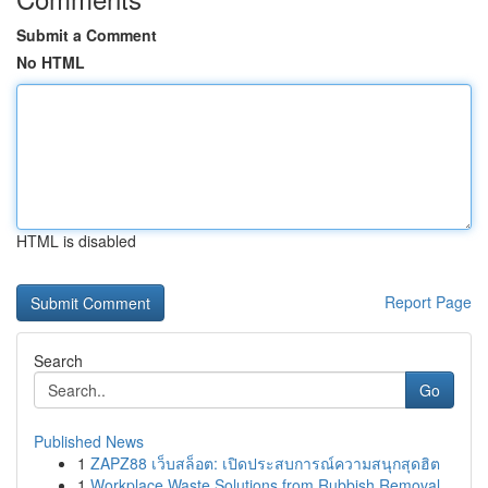
Submit a Comment
No HTML
HTML is disabled
Report Page
Search
Go
Published News
1
ZAPZ88 เว็บสล็อต: เปิดประสบการณ์ความสนุกสุดฮิต
1
Workplace Waste Solutions from Rubbish Removal