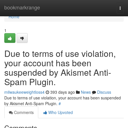
Home
bookmarkrange
Togg
navi
Home
1
Due to terms of use violation,
your account has been
suspended by Akismet Anti-
Spam Plugin.
milwaukeeweightloss4
393 days ago
News
Discuss
Due to terms of use violation, your account has been suspended
by Akismet Anti-Spam Plugin.
#
Comments
Who Upvoted
Comments