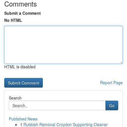
Comments
Submit a Comment
No HTML
HTML is disabled
Report Page
Search
Go
Published News
1
Rubbish Removal Croydon Supporting Cleaner