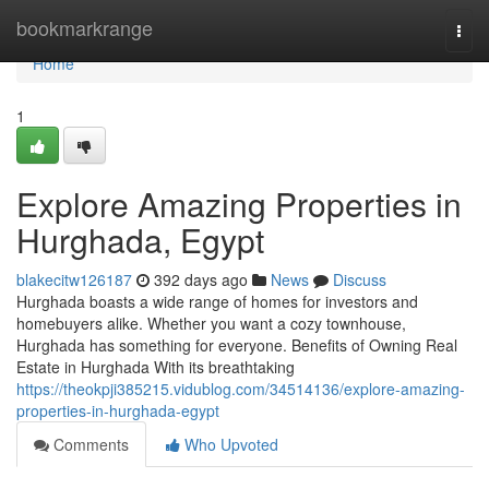
Home
bookmarkrange
Togg
navi
Home
1
Explore Amazing Properties in
Hurghada, Egypt
blakecitw126187
392 days ago
News
Discuss
Hurghada boasts a wide range of homes for investors and
homebuyers alike. Whether you want a cozy townhouse,
Hurghada has something for everyone. Benefits of Owning Real
Estate in Hurghada With its breathtaking
https://theokpji385215.vidublog.com/34514136/explore-amazing-
properties-in-hurghada-egypt
Comments
Who Upvoted