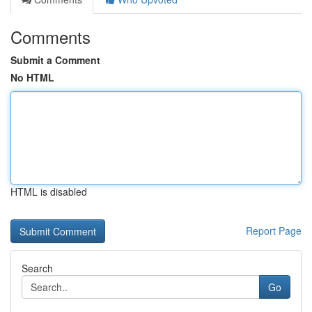
Comments
Submit a Comment
No HTML
HTML is disabled
Report Page
Search
Go