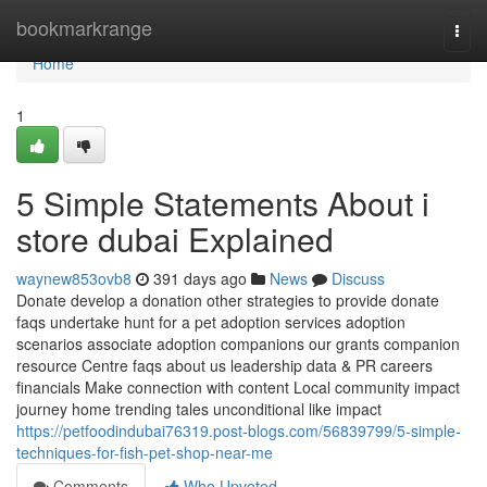
Home
bookmarkrange
Togg
navi
Home
1
5 Simple Statements About i
store dubai Explained
waynew853ovb8
391 days ago
News
Discuss
Donate develop a donation other strategies to provide donate
faqs undertake hunt for a pet adoption services adoption
scenarios associate adoption companions our grants companion
resource Centre faqs about us leadership data & PR careers
financials Make connection with content Local community impact
journey home trending tales unconditional like impact
https://petfoodindubai76319.post-blogs.com/56839799/5-simple-
techniques-for-fish-pet-shop-near-me
Comments
Who Upvoted