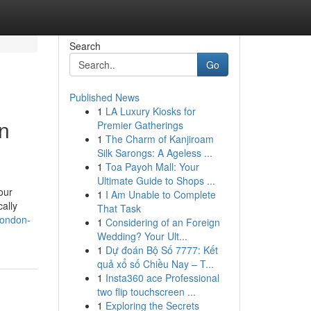
Search
Go
Published News
1
LA Luxury Kiosks for
on
Premier Gatherings
1
The Charm of Kanjiroam
Silk Sarongs: A Ageless ...
1
Toa Payoh Mall: Your
Ultimate Guide to Shops ...
our
1
I Am Unable to Complete
ally
That Task
-london-
1
Considering of an Foreign
Wedding? Your Ult...
1
Dự đoán Bộ Số 7777: Kết
quả xổ số Chiều Nay – T...
1
Insta360 ace Professional
two flip touchscreen ...
1
Exploring the Secrets