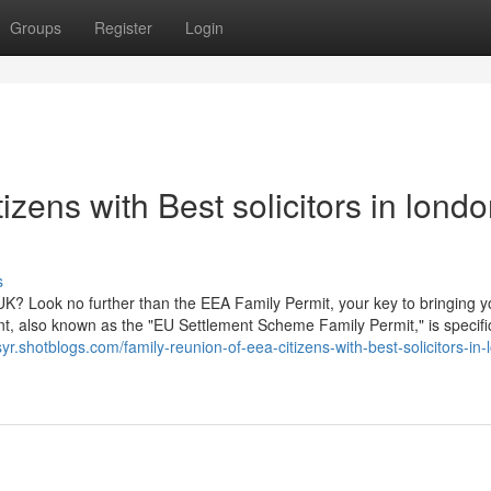
Groups
Register
Login
zens with Best solicitors in lond
s
UK? Look no further than the EEA Family Permit, your key to bringing y
t, also known as the "EU Settlement Scheme Family Permit," is specific
syr.shotblogs.com/family-reunion-of-eea-citizens-with-best-solicitors-in