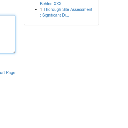
Behind XXX
1
Thorough Site Assessment
: Significant Di...
ort Page