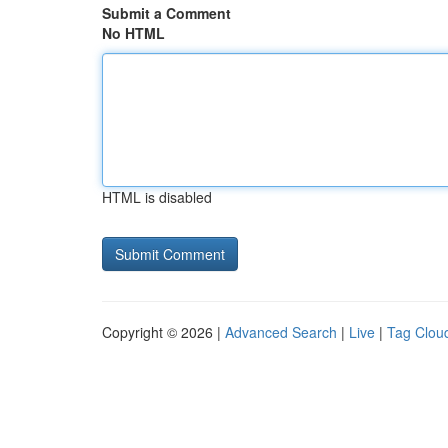
Submit a Comment
No HTML
HTML is disabled
Copyright © 2026 |
Advanced Search
|
Live
|
Tag Clou