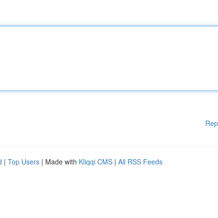
Rep
d
|
Top Users
| Made with
Kliqqi CMS
|
All RSS Feeds