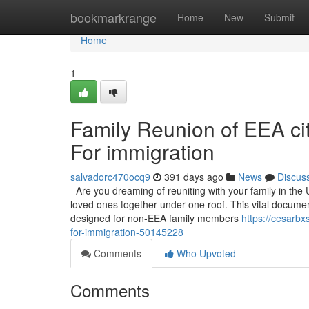
Home
bookmarkrange
Home
New
Submit
Home
1
Family Reunion of EEA citi
For immigration
salvadorc470ocq9
391 days ago
News
Discus
Are you dreaming of reuniting with your family in the 
loved ones together under one roof. This vital documen
designed for non-EEA family members
https://cesarbx
for-immigration-50145228
Comments
Who Upvoted
Comments