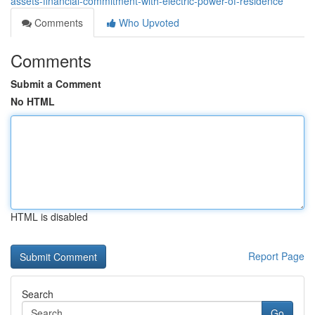
assets-financial-commitment-with-electric-power-of-residence
Comments
Who Upvoted
Comments
Submit a Comment
No HTML
HTML is disabled
Report Page
Search
Go