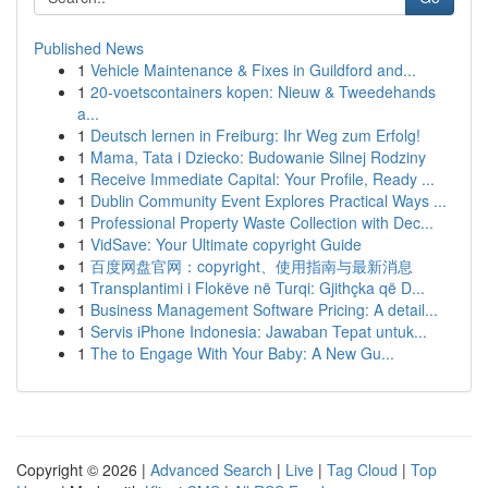
Published News
1
Vehicle Maintenance & Fixes in Guildford and...
1
20-voetscontainers kopen: Nieuw & Tweedehands
a...
1
Deutsch lernen in Freiburg: Ihr Weg zum Erfolg!
1
Mama, Tata i Dziecko: Budowanie Silnej Rodziny
1
Receive Immediate Capital: Your Profile, Ready ...
1
Dublin Community Event Explores Practical Ways ...
1
Professional Property Waste Collection with Dec...
1
VidSave: Your Ultimate copyright Guide
1
百度网盘官网：copyright、使用指南与最新消息
1
Transplantimi i Flokëve në Turqi: Gjithçka që D...
1
Business Management Software Pricing: A detail...
1
Servis iPhone Indonesia: Jawaban Tepat untuk...
1
The to Engage With Your Baby: A New Gu...
Copyright © 2026 |
Advanced Search
|
Live
|
Tag Cloud
|
Top