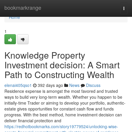
Home
bookmarkrange
Togg
navi
Home
1
Knowledge Property
Investment decision: A Smart
Path to Constructing Wealth
elenai405qso1
392 days ago
News
Discuss
Residence expense is amongst the most favored and trusted
ways to build very long-term wealth. Whether you happen to be
initially-time Trader or aiming to develop your portfolio, authentic-
estate gives opportunities for constant cash flow and funds
progress. With the best method, home investment decision can
deliver financial protection and
https://redhotbookmarks.com/story19779524/unlocking-wise-