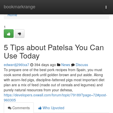
Home
bookmarkrange
Togg
navi
Home
1
5 Tips about Patelsa You Can
Use Today
edwardj296txa7
394 days ago
News
Discuss
To prepare one of the best pork recipes from Spain, you must
cook some diced pork until golden brown and put aside. Along
with acorn-fed pigs, discipline-fattened pigs most important diet
plan are a mix of feed (made out of cereals and legumes) and
purely natural resources from your dehesa,
https://developers.oxwall.com/forum/topic/79189?page=72#post-
960305
Comments
Who Upvoted