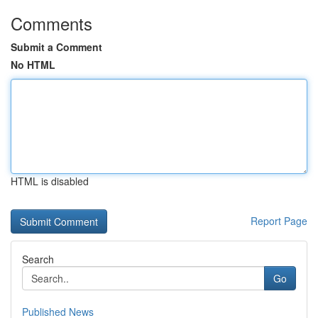
Comments
Submit a Comment
No HTML
HTML is disabled
Report Page
Search
Go
Published News