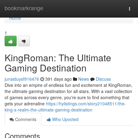
Home
bookmarkrange
Togg
navi
Home
1
KingRoman: The Ultimate
Gaming Destination
junaiduysf916476
391 days ago
News
Discuss
Dive into an empire of endless fun and excitement at KingRoman,
the ultimate gaming destination for all-stars. With a vast collection
of games across every genre, you're sure to find something that
gets your adrenaline
https://hylistings.com/story21048511/the-
king-s-realm-the-ultimate-gaming-destination
Comments
Who Upvoted
Comments