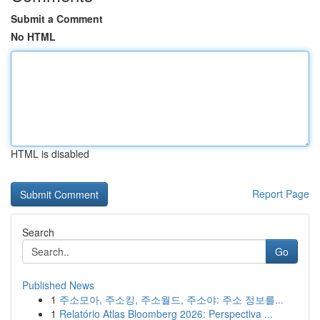
Submit a Comment
No HTML
HTML is disabled
Report Page
Search
Go
Published News
1
주소모아, 주소킹, 주소월드, 주소야: 주소 정보를...
1
Relatório Atlas Bloomberg 2026: Perspectiva ...