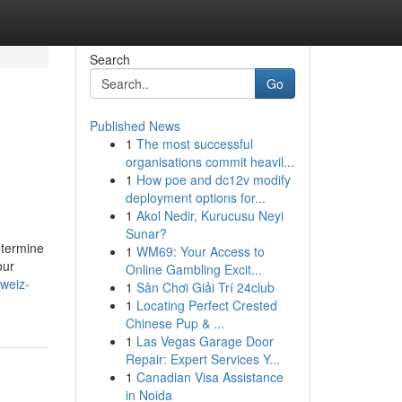
Search
Go
Published News
1
The most successful
organisations commit heavil...
1
How poe and dc12v modify
deployment options for...
1
Akol Nedir, Kurucusu Neyi
Sunar?
etermine
1
WM69: Your Access to
our
Online Gambling Excit...
weiz-
1
Sân Chơi Giải Trí 24club
1
Locating Perfect Crested
Chinese Pup & ...
1
Las Vegas Garage Door
Repair: Expert Services Y...
1
Canadian Visa Assistance
in Noida