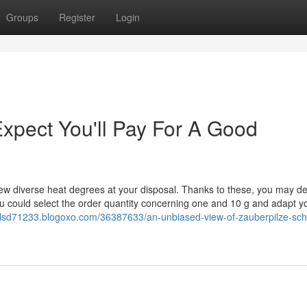
Groups
Register
Login
pect You'll Pay For A Good
a few diverse heat degrees at your disposal. Thanks to these, you may d
could select the order quantity concerning one and 10 g and adapt y
enlsd71233.blogoxo.com/36387633/an-unbiased-view-of-zauberpilze-sch