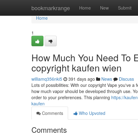
Home
bookmarkrange
Home
New
Submit
Home
1
How Much You Need To Ex
copyright kaufen wien
williamq356nki5
391 days ago
News
Discuss
Lots of possibilities: With our copyright Vape you've 
how much vapor should be developed through use. You 
order to your preferences. This planning
https://kauf
kaufen
Comments
Who Upvoted
Comments