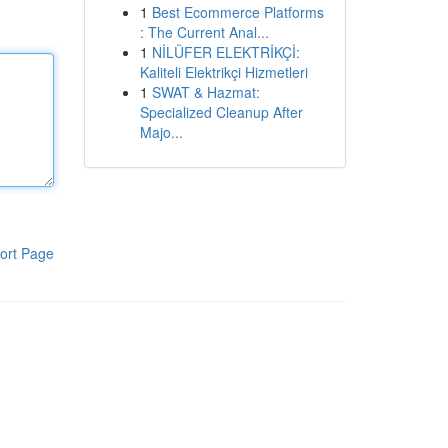
1
Best Ecommerce Platforms
: The Current Anal...
1
NİLÜFER ELEKTRİKÇİ:
Kaliteli Elektrikçi Hizmetleri
1
SWAT & Hazmat:
Specialized Cleanup After
Majo...
ort Page