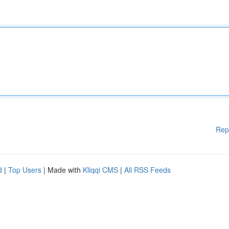
Rep
d
|
Top Users
| Made with
Kliqqi CMS
|
All RSS Feeds