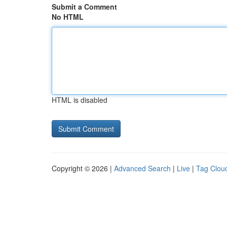
Submit a Comment
No HTML
HTML is disabled
Copyright © 2026 |
Advanced Search
|
Live
|
Tag Clou