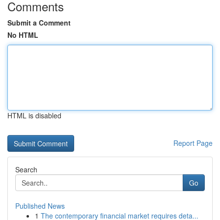
Comments
Submit a Comment
No HTML
HTML is disabled
Report Page
Search
Go
Published News
1
The contemporary financial market requires deta...