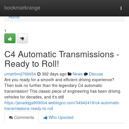
Home
bookmarkrange
Togg
navi
Home
1
C4 Automatic Transmissions -
Ready to Roll!
umairbmji766654
392 days ago
News
Discuss
Are you ready for a smooth and efficient driving experience?
Then look no further than the legendary C4 automatic
transmission! This classic piece of engineering has been driving
vehicles for decades, and it's still
https://janadqgs909004.weblogco.com/34942418/c4-automatic-
transmissions-ready-to-roll
Comments
Who Upvoted